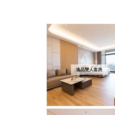
逸品雙人套房