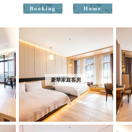
Booking
Home
豪華家庭客房