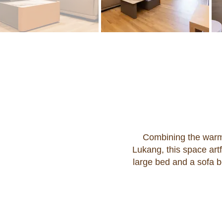
Combining the warm
Lukang, this space art
large bed and a sofa b