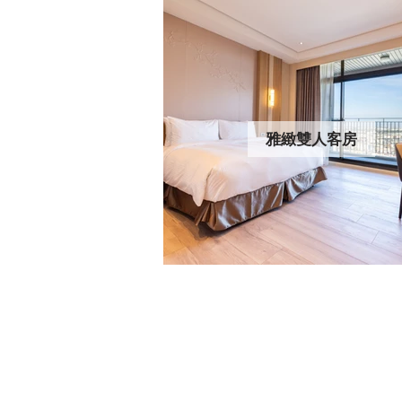
雅緻雙人客房