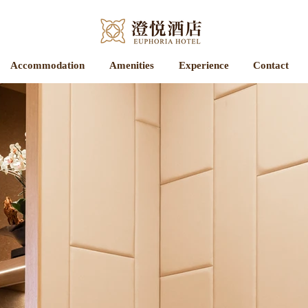
Accommodation
Amenities
Experience
Contact