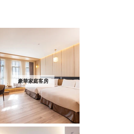
豪華家庭客房