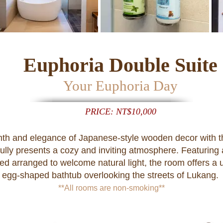
​Euphoria Double Suite
Your Euphoria Day
PRICE: NT$10,000
th and elegance of Japanese-style wooden decor with th
fully presents a cozy and inviting atmosphere. Featuring
ed arranged to welcome natural light, the room offers a
egg-shaped bathtub overlooking the streets of Lukang.
**All rooms are non-smoking**