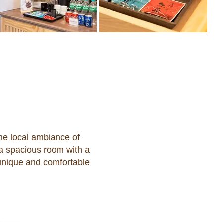
e local ambiance of
 a spacious room with a
 unique and comfortable