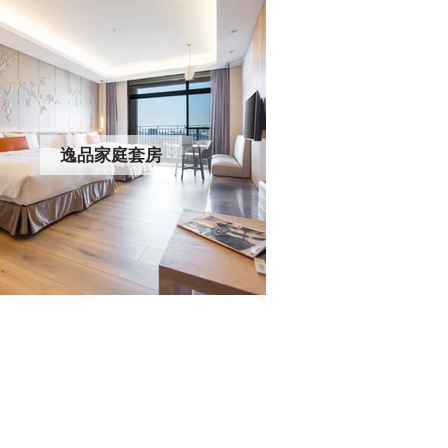
逸品家庭套房