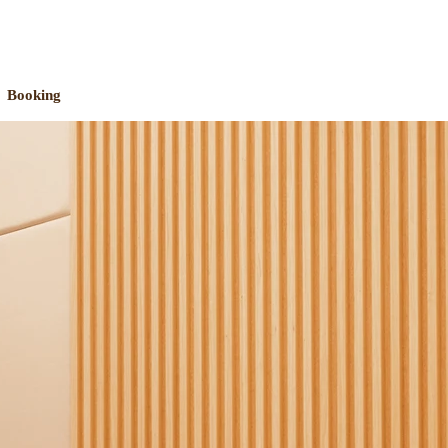
Booking