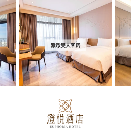
雅緻雙人客房